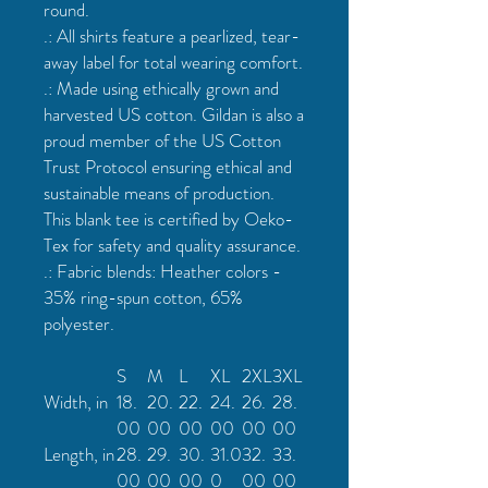
round.
.: All shirts feature a pearlized, tear-
away label for total wearing comfort.
.: Made using ethically grown and
harvested US cotton. Gildan is also a
proud member of the US Cotton
Trust Protocol ensuring ethical and
sustainable means of production.
This blank tee is certified by Oeko-
Tex for safety and quality assurance.
.: Fabric blends: Heather colors -
35% ring-spun cotton, 65%
polyester.
S
M
L
XL
2XL
3XL
Width, in
18.
20.
22.
24.
26.
28.
00
00
00
00
00
00
Length, in
28.
29.
30.
31.0
32.
33.
00
00
00
0
00
00