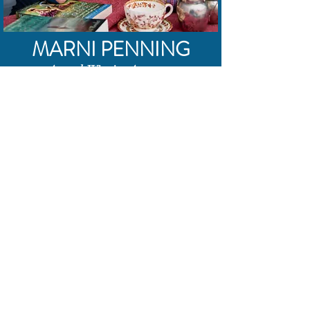
MARNI PENNING
Award-Winning Actress
and Audiobook Narrator
Thanks for stopping by!