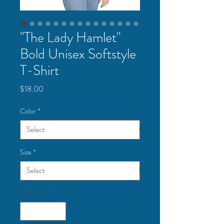
"The Lady Hamlet"
Bold Unisex Softstyle
T-Shirt
Price
$18.00
Color
*
Size
*
Quantity
*