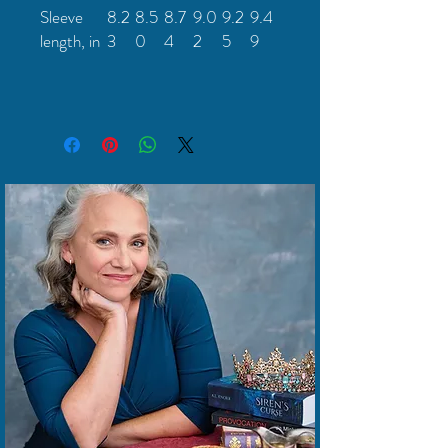
Sleeve
8.2
8.5
8.7
9.0
9.2
9.4
length, in
3
0
4
2
5
9