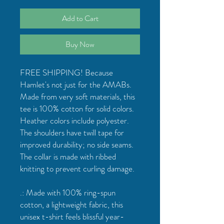
Add to Cart
Buy Now
FREE SHIPPING! Because
Hamlet's not just for the AMABs.
Made from very soft materials, this
tee is 100% cotton for solid colors.
Heather colors include polyester.
The shoulders have twill tape for
improved durability; no side seams.
The collar is made with ribbed
knitting to prevent curling damage.
.: Made with 100% ring-spun
cotton, a lightweight fabric, this
unisex t-shirt feels blissful year-