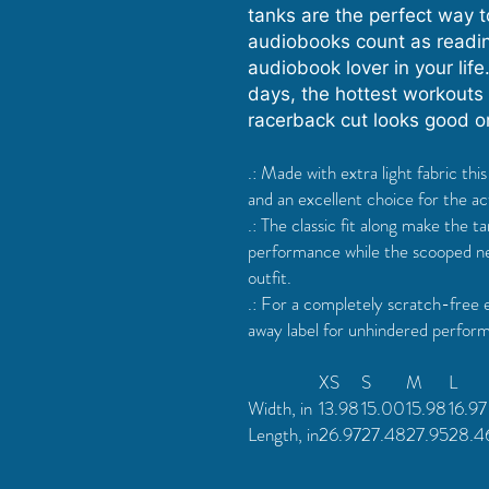
tanks are the perfect way to
audiobooks count as reading
audiobook lover in your life.
days, the hottest workouts (
racerback cut looks good 
.: Made with extra light fabric th
and an excellent choice for the act
.: The classic fit along make the 
performance while the scooped ne
outfit.
.: For a completely scratch-free 
away label for unhindered performa
XS
S
M
L
Width, in
13.98
15.00
15.98
16.97
Length, in
26.97
27.48
27.95
28.4