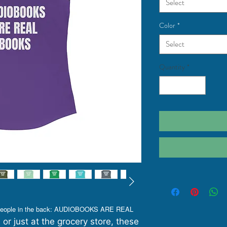
Select
Color
*
Select
Quantity
*
e people in the back: AUDIOBOOKS ARE REAL
 or just at the grocery store, these