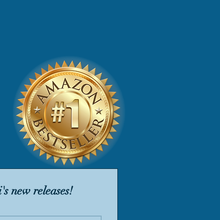
's new releases!