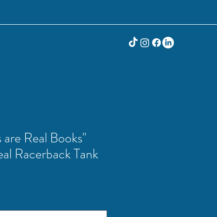
 are Real Books"
al Racerback Tank