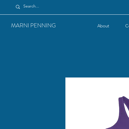
MARNI PENNING
About
C