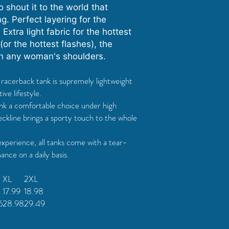
 shout it to the world that
. Perfect layering for the
 Extra light fabric for the hottest
or the hottest flashes), the
on any woman's shoulders.
is racerback tank is supremely lightweight
ive lifestyle.
tank a comfortable choice under high
ckline brings a sporty touch to the whole
experience, all tanks come with a tear-
nce on a daily basis.
XL
2XL
17.99
18.98
6
28.98
29.49