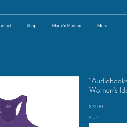
ontact
Shop
Marni's Memoir
More
"Audiobooks
Women's Ide
Price
$22.00
Size
*