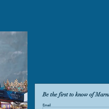
Be the first to know of Marni
Email