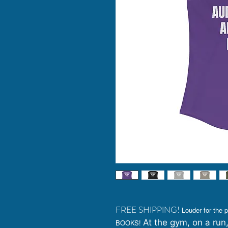
FREE SHIPPING!
Louder for th
At the gym, on a run,
BOOKS!